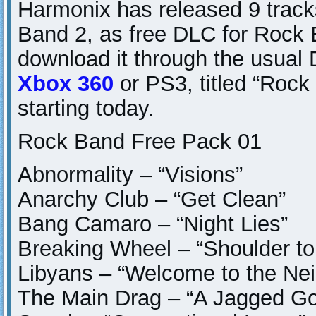
Harmonix has released 9 track
Band 2, as free DLC for Rock 
download it through the usual
Xbox 360
or PS3, titled “Roc
starting today.
Rock Band Free Pack 01
Abnormality – “Visions”
Anarchy Club – “Get Clean”
Bang Camaro – “Night Lies”
Breaking Wheel – “Shoulder to
Libyans – “Welcome to the Ne
The Main Drag – “A Jagged Go