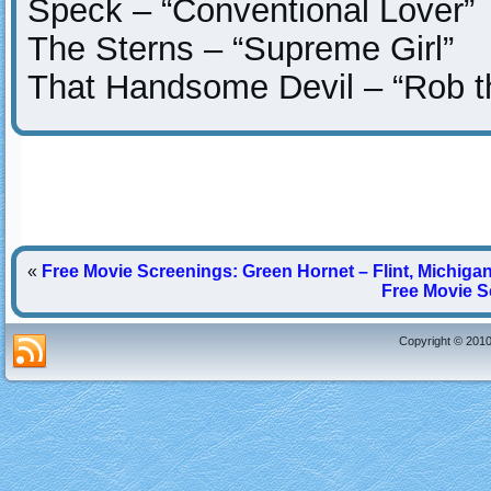
Speck – “Conventional Lover”
The Sterns – “Supreme Girl”
That Handsome Devil – “Rob t
«
Free Movie Screenings: Green Hornet – Flint, Michiga
Free Movie S
Copyright © 2010