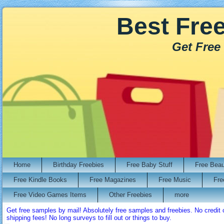
Best Fre
Get Free
Home
Birthday Freebies
Free Baby Stuff
Free Bea
Free Kindle Books
Free Magazines
Free Music
Fre
Free Video Games Items
Other Freebies
more
Get free samples by mail! Absolutely free samples and freebies. No credi
shipping fees! No long surveys to fill out or things to buy.