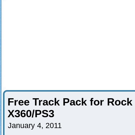
Free Track Pack for Rock
X360/PS3
January 4, 2011