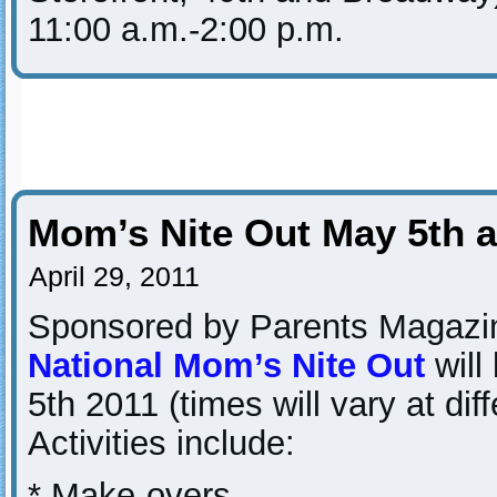
11:00 a.m.-2:00 p.m.
Mom’s Nite Out May 5th a
April 29, 2011
Sponsored by Parents Magazi
National Mom’s Nite Out
will
5th 2011 (times will vary at diff
Activities include:
* Make-overs