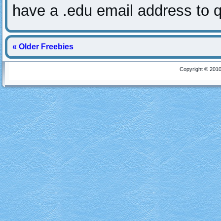
have a .edu email address to q
« Older Freebies
Copyright © 2010