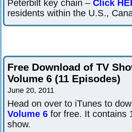
Peterbilt key chain –
Click H
residents within the U.S., Can
Free Download of TV Sho
Volume 6 (11 Episodes)
June 20, 2011
Head on over to iTunes to do
Volume 6
for free. It contains
show.