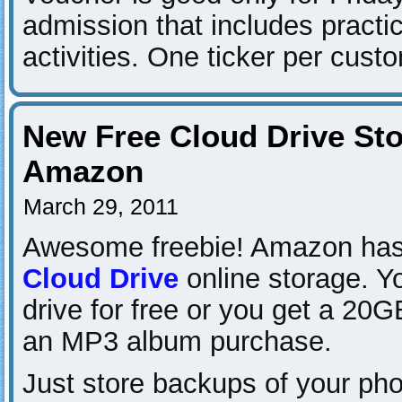
admission that includes practi
activities. One ticker per cust
New Free Cloud Drive St
Amazon
March 29, 2011
Awesome freebie! Amazon has 
Cloud Drive
online storage. Y
drive for free or you get a 20G
an MP3 album purchase.
Just store backups of your pho