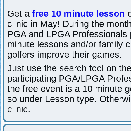
Get a
free 10 minute lesson
o
clinic in May! During the month
PGA and LPGA Professionals p
minute lessons and/or family c
golfers improve their games.
Just use the search tool on the
participating PGA/LPGA Profes
the free event is a 10 minute go
so under Lesson type. Otherwise
clinic.