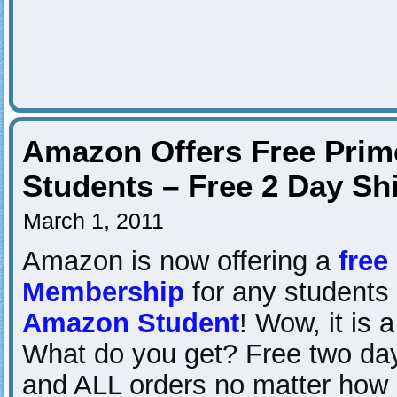
Amazon Offers Free Prim
Students – Free 2 Day Sh
March 1, 2011
Amazon is now offering a
free
Membership
for any students t
Amazon Student
! Wow, it is 
What do you get? Free two da
and ALL orders no matter how 