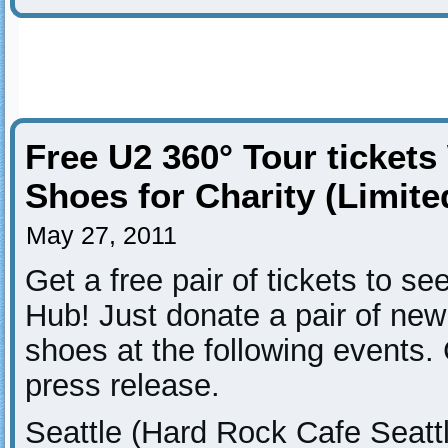
Free U2 360° Tour ticket
Shoes for Charity (Limited
May 27, 2011
Get a free pair of tickets to s
Hub! Just donate a pair of new 
shoes at the following events.
press release.
Seattle (Hard Rock Cafe Seatt