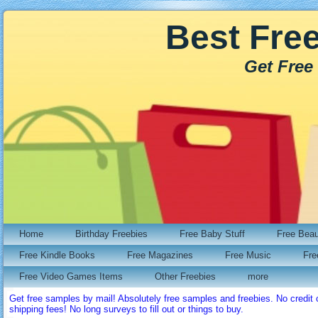
Best Fre
Get Free
Home
Birthday Freebies
Free Baby Stuff
Free Bea
Free Kindle Books
Free Magazines
Free Music
Fre
Free Video Games Items
Other Freebies
more
Get free samples by mail! Absolutely free samples and freebies. No credi
shipping fees! No long surveys to fill out or things to buy.