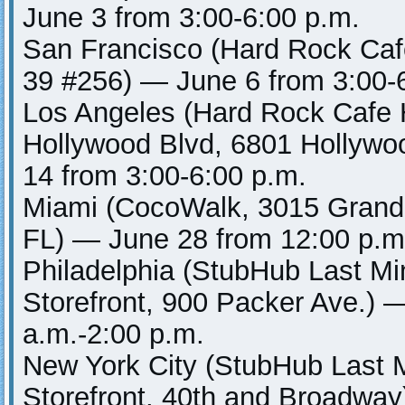
June 3 from 3:00-6:00 p.m.
San Francisco (Hard Rock Caf
39 #256) — June 6 from 3:00-
Los Angeles (Hard Rock Cafe 
Hollywood Blvd, 6801 Hollywo
14 from 3:00-6:00 p.m.
Miami (CocoWalk, 3015 Grand
FL) — June 28 from 12:00 p.m
Philadelphia (StubHub Last Mi
Storefront, 900 Packer Ave.) 
a.m.-2:00 p.m.
New York City (StubHub Last 
Storefront, 40th and Broadway