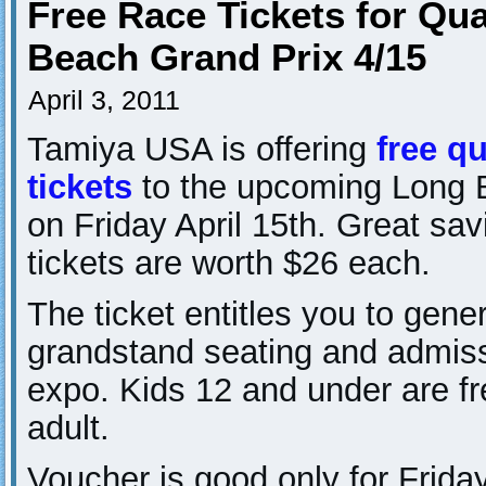
Free Race Tickets for Qua
Beach Grand Prix 4/15
April 3, 2011
Tamiya USA is offering
free qu
tickets
to the upcoming Long 
on Friday April 15th. Great sa
tickets are worth $26 each.
The ticket entitles you to gene
grandstand seating and admiss
expo. Kids 12 and under are fr
adult.
Voucher is good only for Friday