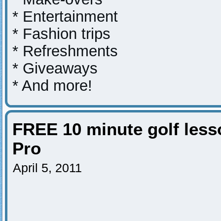
* Entertainment
* Fashion trips
* Refreshments
* Giveaways
* And more!
FREE 10 minute golf les
Pro
April 5, 2011