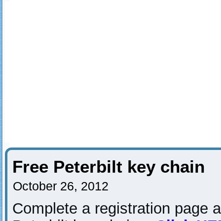
Free Peterbilt key chain
October 26, 2012
Complete a registration page a