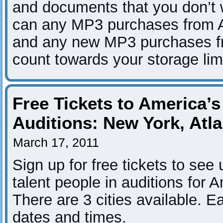
and documents that you don’t w
can any MP3 purchases from 
and any new MP3 purchases f
count towards your storage limi
Free Tickets to America’s
Auditions: New York, Atl
March 17, 2011
Sign up for free tickets to see 
talent people in auditions for 
There are 3 cities available. E
dates and times.