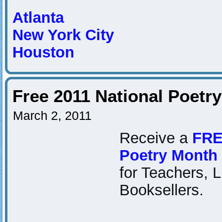
Atlanta
New York City
Houston
Free 2011 National Poetr
March 2, 2011
Receive a
FRE
Poetry Month
for Teachers, L
Booksellers.