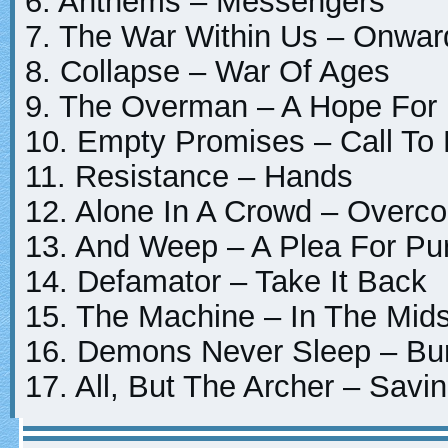
6. Anthems – Messengers
7. The War Within Us – Onwa
8. Collapse – War Of Ages
9. The Overman – A Hope Fo
10. Empty Promises – Call To
11. Resistance – Hands
12. Alone In A Crowd – Overc
13. And Weep – A Plea For Pu
14. Defamator – Take It Back
15. The Machine – In The Mids
16. Demons Never Sleep – Bur
17. All, But The Archer – Savi