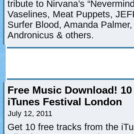
tribute to Nirvana’s “Nevermin
Vaselines, Meat Puppets, JEF
Surfer Blood, Amanda Palmer, T
Andronicus & others.
Free Music Download! 10
iTunes Festival London
July 12, 2011
Get 10 free tracks from the iT