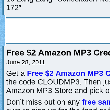
172”
Free $2 Amazon MP3 Cred
June 28, 2011
Get a
Free $2 Amazon MP3 C
the code CLOUDMP3. Then just
Amazon MP3 Store and pick o
Don’t miss out on any
free sa