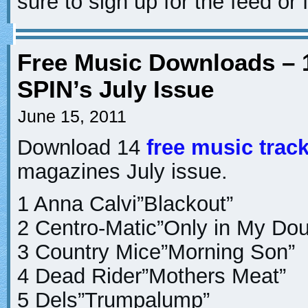
sure to sign up for the feed or 
Free Music Downloads – 
SPIN’s July Issue
June 15, 2011
Download 14
free music trac
magazines July issue.
1 Anna Calvi”Blackout”
2 Centro-Matic”Only in My Dou
3 Country Mice”Morning Son”
4 Dead Rider”Mothers Meat”
5 Dels”Trumpalump”