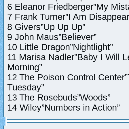
6 Eleanor Friedberger”My Mist
7 Frank Turner”I Am Disappea
8 Givers”Up Up Up”
9 John Maus”Believer”
10 Little Dragon”Nightlight”
11 Marisa Nadler”Baby I Will L
Morning”
12 The Poison Control Center
Tuesday”
13 The Rosebuds”Woods”
14 Wiley”Numbers in Action”