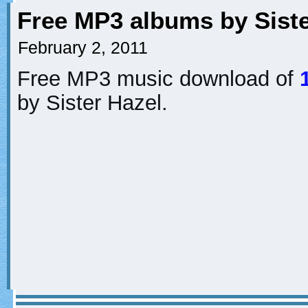
Free MP3 albums by Siste
February 2, 2011
Free MP3 music download of
by Sister Hazel.