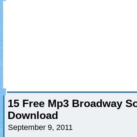
15 Free Mp3 Broadway So
Download
September 9, 2011