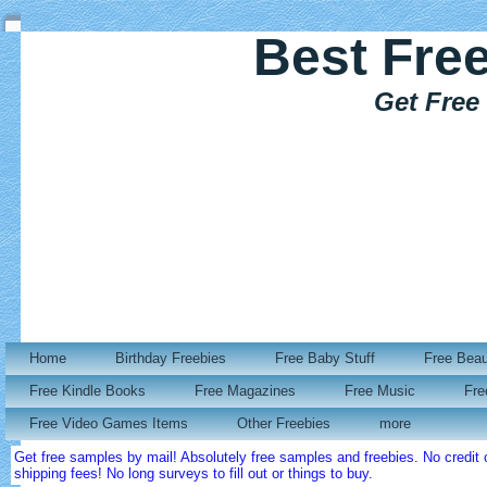
Best Fre
Get Free
Home
Birthday Freebies
Free Baby Stuff
Free Bea
Free Kindle Books
Free Magazines
Free Music
Fre
Free Video Games Items
Other Freebies
more
Get free samples by mail! Absolutely free samples and freebies. No credi
shipping fees! No long surveys to fill out or things to buy.