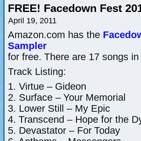
FREE! Facedown Fest 20
April 19, 2011
Amazon.com has the
Facedow
Sampler
for free. There are 17 songs in
Track Listing:
1. Virtue – Gideon
2. Surface – Your Memorial
3. Lower Still – My Epic
4. Transcend – Hope for the D
5. Devastator – For Today