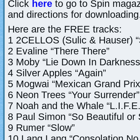
Click
here
to go to Spin magaz
and directions for downloading
Here are the FREE tracks:
1 2CELLOS (Sulic & Hauser) “
2 Evaline “There There”
3 Moby “Lie Down In Darkness
4 Silver Apples “Again”
5 Mogwai “Mexican Grand Prix
6 Neon Trees “Your Surrender”
7 Noah and the Whale “L.I.F.E
8 Paul Simon “So Beautiful or
9 Rumer “Slow”
10 Lang Lang “Consolation No.