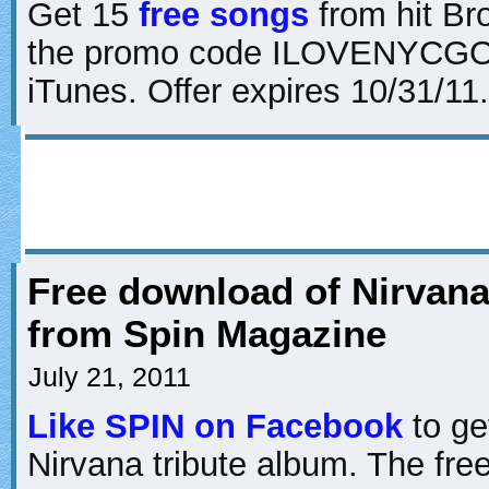
Get 15
free songs
from hit Br
the promo code ILOVENYCGO 
iTunes. Offer expires 10/31/11.
Free download of Nirvana
from Spin Magazine
July 21, 2011
Like SPIN on Facebook
to ge
Nirvana tribute album. The fre