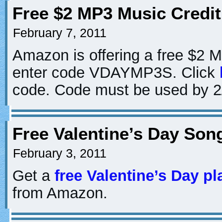
Free $2 MP3 Music Credi
February 7, 2011
Amazon is offering a free $2 
enter code VDAYMP3S. Click
code. Code must be used by 2
Free Valentine’s Day So
February 3, 2011
Get a
free Valentine’s Day pla
from Amazon.