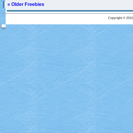
« Older Freebies
Copyright © 2010