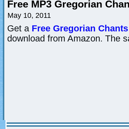
Free MP3 Gregorian Chan
May 10, 2011
Get a
Free Gregorian Chant
download from Amazon. The s