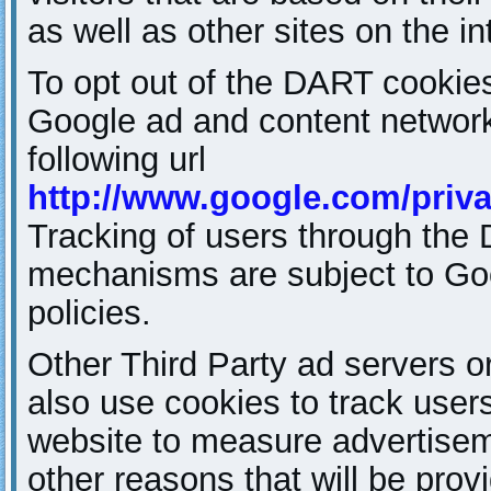
as well as other sites on the in
To opt out of the DART cookies
Google ad and content network 
following url
http://www.google.com/priv
Tracking of users through the
mechanisms are subject to Go
policies.
Other Third Party ad servers 
also use cookies to track users 
website to measure advertisem
other reasons that will be prov