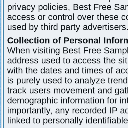
privacy policies, Best Free S
access or control over these 
used by third party advertisers
Collection of Personal Infor
When visiting Best Free Sampl
address used to access the sit
with the dates and times of ac
is purely used to analyze trend
track users movement and gat
demographic information for in
importantly, any recorded IP a
linked to personally identifiabl