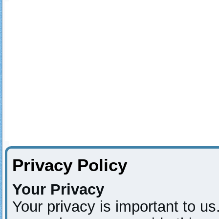
Privacy Policy
Your Privacy
Your privacy is important to us.