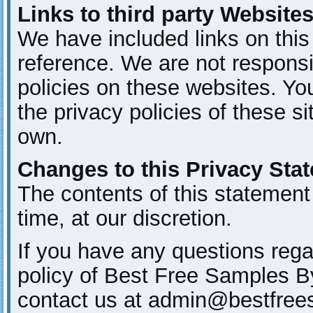
Links to third party Website
We have included links on this 
reference. We are not responsi
policies on these websites. Yo
the privacy policies of these si
own.
Changes to this Privacy Sta
The contents of this statement
time, at our discretion.
If you have any questions rega
policy of Best Free Samples B
contact us at admin@bestfre