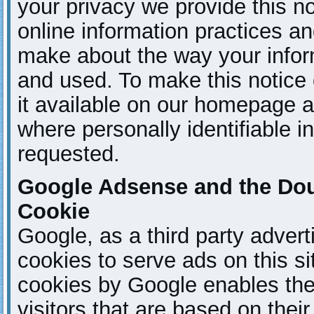
your privacy we provide this no
online information practices a
make about the way your inform
and used. To make this notice
it available on our homepage a
where personally identifiable 
requested.
Google Adsense and the Do
Cookie
Google, as a third party adver
cookies to serve ads on this s
cookies by Google enables the
visitors that are based on their 