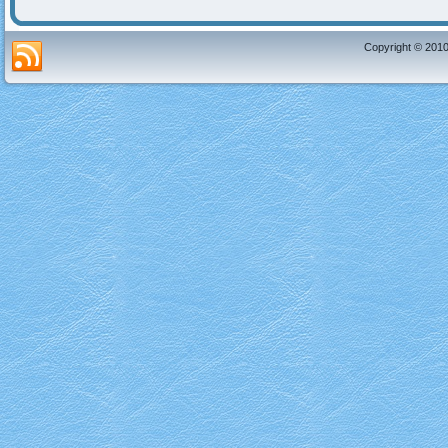
Copyright © 2010