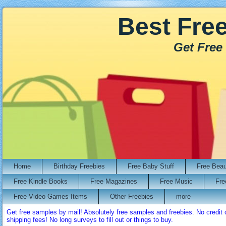
Best Fre
Get Free
Home
Birthday Freebies
Free Baby Stuff
Free Bea
Free Kindle Books
Free Magazines
Free Music
Fre
Free Video Games Items
Other Freebies
more
Get free samples by mail! Absolutely free samples and freebies. No credi
shipping fees! No long surveys to fill out or things to buy.