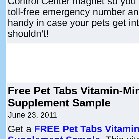
Control Center magnet so you
toll-free emergency number a
handy in case your pets get in
shouldn’t!
Free Pet Tabs Vitamin-Mi
Supplement Sample
June 23, 2011
Get a
FREE Pet Tabs Vitamin