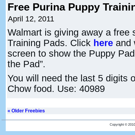
Free Purina Puppy Traini
April 12, 2011
Walmart is giving away a free
Training Pads. Click
here
and w
screen to show the Puppy Pads
the Pad”.
You will need the last 5 digit
Chow food. Use: 40989
« Older Freebies
Copyright © 2010