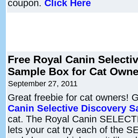
coupon.
Click Here
Free Royal Canin Selecti
Sample Box for Cat Owne
September 27, 2011
Great freebie for cat owners! 
Canin Selective Discovery 
cat. The Royal Canin SELEC
lets your cat try each of the