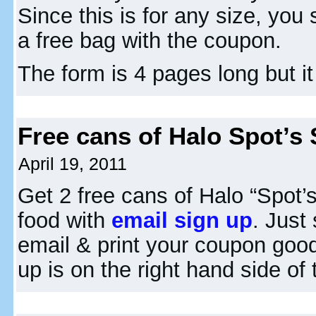
Since this is for any size, you
a free bag with the coupon.
The form is 4 pages long but it
Free cans of Halo Spot’s
April 19, 2011
Get 2 free cans of Halo “Spot’
food with
email sign up
. Just
email & print your coupon good
up is on the right hand side of