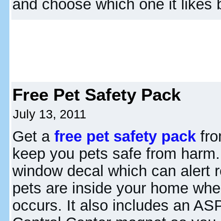
and choose which one it likes 
Free Pet Safety Pack
July 13, 2011
Get a
free pet safety pack
fro
keep you pets safe from harm.
window decal which can alert 
pets are inside your home wh
occurs. It also includes an A