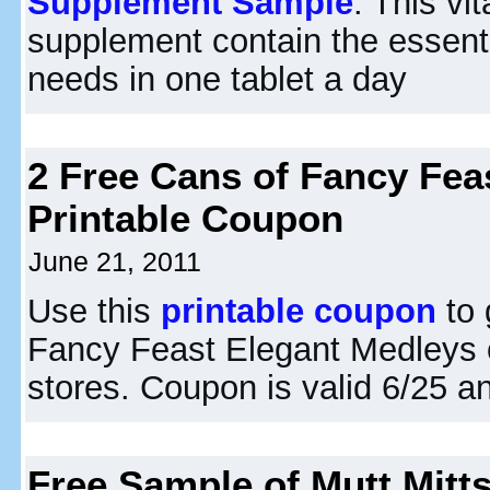
Supplement Sample
. This vi
supplement contain the essenti
needs in one tablet a day
2 Free Cans of Fancy Fea
Printable Coupon
June 21, 2011
Use this
printable coupon
to 
Fancy Feast Elegant Medleys 
stores. Coupon is valid 6/25 an
Free Sample of Mutt Mitt