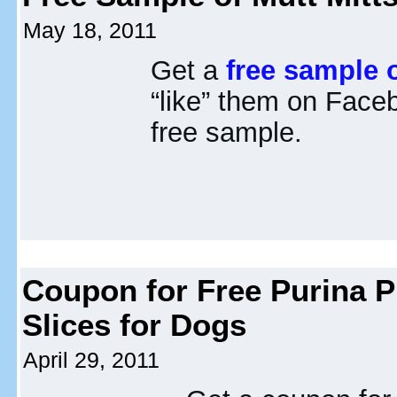
May 18, 2011
Get a
free sample o
“like” them on Face
free sample.
Coupon for Free Purina P
Slices for Dogs
April 29, 2011