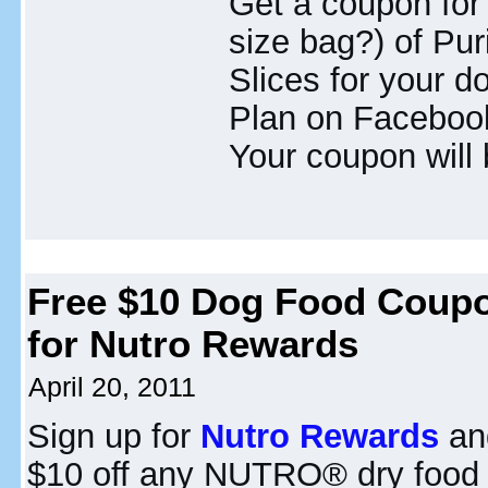
Get a coupon for
size bag?) of Pu
Slices for your d
Plan on Facebook 
Your coupon will 
Free $10 Dog Food Coup
for Nutro Rewards
April 20, 2011
Sign up for
Nutro Rewards
and
$10 off any NUTRO® dry food 