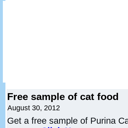
Free sample of cat food
August 30, 2012
Get a free sample of Purina C