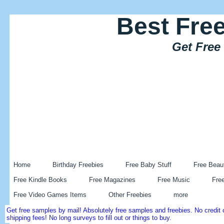
Best Fre
Get Free
Home
Birthday Freebies
Free Baby Stuff
Free Beau
Free Kindle Books
Free Magazines
Free Music
Fre
Free Video Games Items
Other Freebies
more
Get free samples by mail! Absolutely free samples and freebies. No credi
shipping fees! No long surveys to fill out or things to buy.