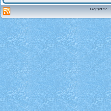
Copyright © 2010