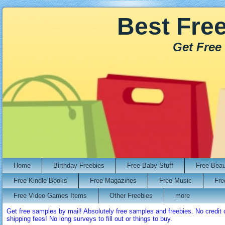
Best Fre
Get Free
Home
Birthday Freebies
Free Baby Stuff
Free Bea
Free Kindle Books
Free Magazines
Free Music
Fre
Free Video Games Items
Other Freebies
more
Get free samples by mail! Absolutely free samples and freebies. No credi
shipping fees! No long surveys to fill out or things to buy.