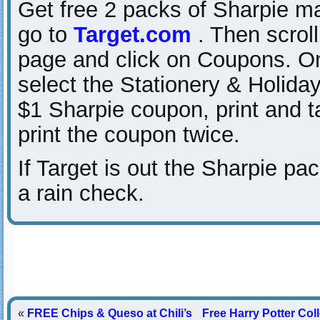
Get free 2 packs of Sharpie ma
go to
Target.com
. Then scroll
page and click on Coupons. On 
select the Stationery & Holiday
$1 Sharpie coupon, print and t
print the coupon twice.
If Target is out the Sharpie pa
a rain check.
«
FREE Chips & Queso at Chili’s
Free Harry Potter Co