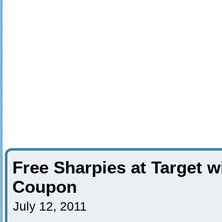
Free Sharpies at Target w
Coupon
July 12, 2011