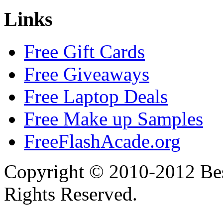
Links
Free Gift Cards
Free Giveaways
Free Laptop Deals
Free Make up Samples
FreeFlashAcade.org
Copyright © 2010-2012 Bes
Rights Reserved.