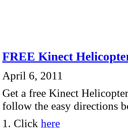
FREE Kinect Helicopte
April 6, 2011
Get a free Kinect Helicopte
follow the easy directions 
1. Click
here