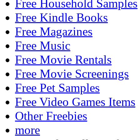
Free Household Samples
Free Kindle Books
Free Magazines
Free Music
Free Movie Rentals
Free Movie Screenings
Free Pet Samples
Free Video Games Items
Other Freebies
more