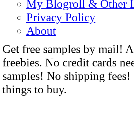
My Blogroll & Other 
Privacy Policy
About
Get free samples by mail! A
freebies. No credit cards ne
samples! No shipping fees! 
things to buy.