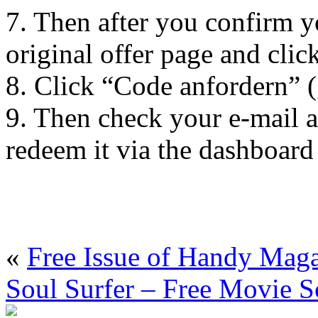
7. Then after you confirm yo
original offer page and cli
8. Click “Code anfordern” (
9. Then check your e-mail a
redeem it via the dashboar
«
Free Issue of Handy Mag
Soul Surfer – Free Movie S