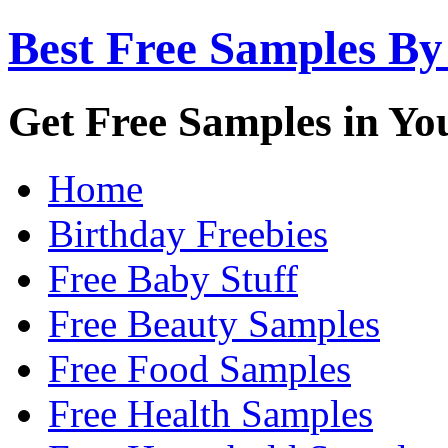
Best Free Samples By
Get Free Samples in Yo
Home
Birthday Freebies
Free Baby Stuff
Free Beauty Samples
Free Food Samples
Free Health Samples