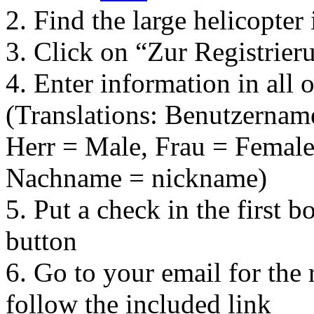
2. Find the large helicopter
3. Click on “Zur Registrier
4. Enter information in all o
(Translations: Benutzernam
Herr = Male, Frau = Female
Nachname = nickname)
5. Put a check in the first b
button
6. Go to your email for the 
follow the included link