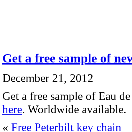
Get a free sample of n
December 21, 2012
Get a free sample of Eau de
here
. Worldwide available.
«
Free Peterbilt key chain