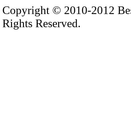
Copyright © 2010-2012 Bes
Rights Reserved.