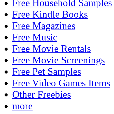
Free Household Samples
Free Kindle Books
Free Magazines
Free Music
Free Movie Rentals
Free Movie Screenings
Free Pet Samples
Free Video Games Items
Other Freebies
more