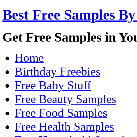
Best Free Samples By
Get Free Samples in Yo
Home
Birthday Freebies
Free Baby Stuff
Free Beauty Samples
Free Food Samples
Free Health Samples