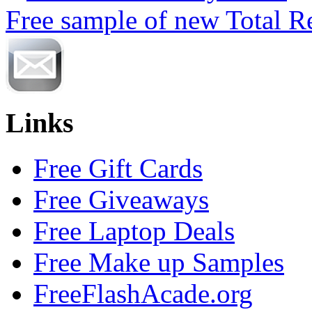
Free sample of new Total R
Links
Free Gift Cards
Free Giveaways
Free Laptop Deals
Free Make up Samples
FreeFlashAcade.org