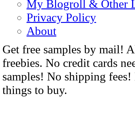
My Blogroll & Other 
Privacy Policy
About
Get free samples by mail! A
freebies. No credit cards ne
samples! No shipping fees! 
things to buy.