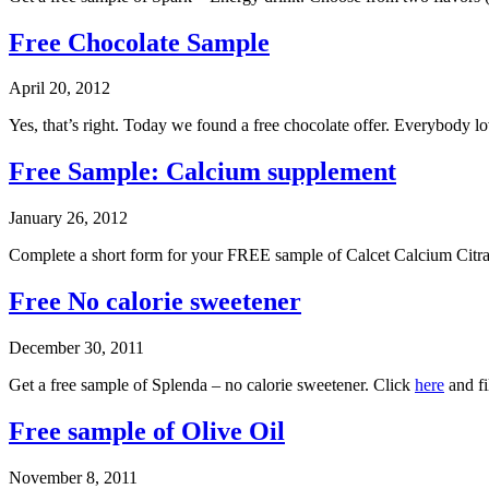
Free Chocolate Sample
April 20, 2012
Yes, that’s right. Today we found a free chocolate offer. Everybody l
Free Sample: Calcium supplement
January 26, 2012
Complete a short form for your FREE sample of Calcet Calcium Cit
Free No calorie sweetener
December 30, 2011
Get a free sample of Splenda – no calorie sweetener. Click
here
and fi
Free sample of Olive Oil
November 8, 2011