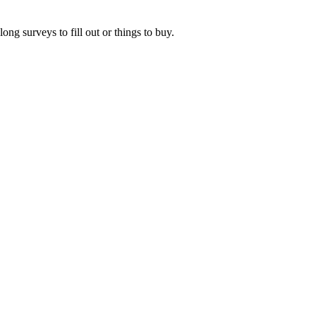
ng surveys to fill out or things to buy.