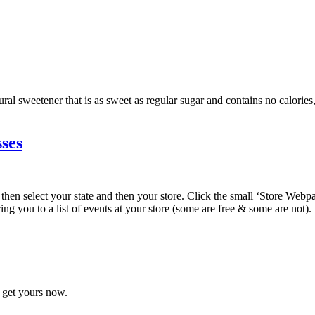
ural sweetener that is as sweet as regular sugar and contains no calories
ses
, then select your state and then your store. Click the small ‘Store Webp
ring you to a list of events at your store (some are free & some are not).
o get yours now.