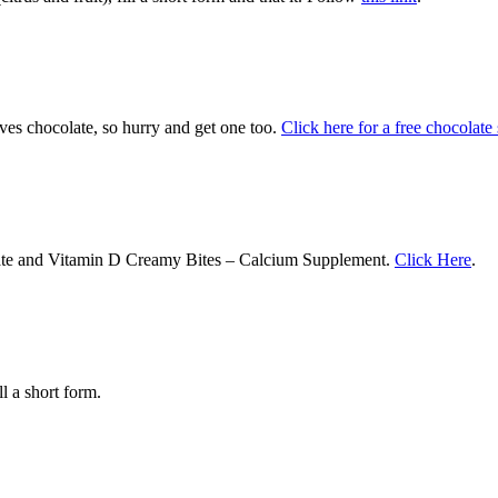
oves chocolate, so hurry and get one too.
Click here for a free chocolate
rate and Vitamin D Creamy Bites – Calcium Supplement.
Click Here
.
ll a short form.