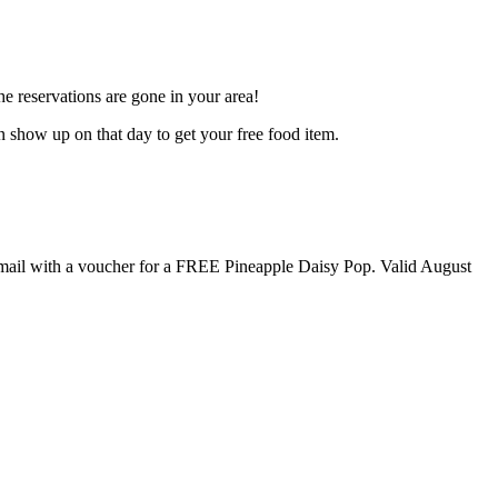
e reservations are gone in your area!
en show up on that day to get your free food item.
n email with a voucher for a FREE Pineapple Daisy Pop. Valid August