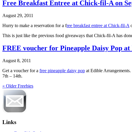
Free Breakfast Entree at Chick-fil-A on Se
August 29, 2011
Hurry to make a reservation for a f
ree breakfast entree at Chick-fil-A
o
This is just like the previous food giveaways that Chick-fil-A has don
FREE voucher for Pineapple Daisy Pop at
August 8, 2011
Get a voucher for a
free pineapple daisy pop
at Edible Arrangements. 
7th – 14th.
« Older Freebies
Links