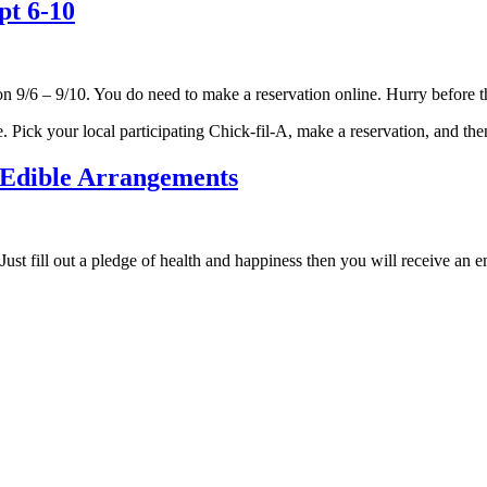
pt 6-10
n 9/6 – 9/10. You do need to make a reservation online. Hurry before th
e. Pick your local participating Chick-fil-A, make a reservation, and th
 Edible Arrangements
Just fill out a pledge of health and happiness then you will receive a