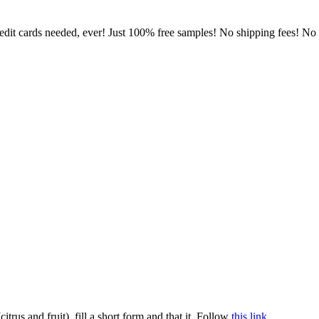
dit cards needed, ever! Just 100% free samples! No shipping fees! No lo
rus and fruit), fill a short form and that it. Follow
this link
.