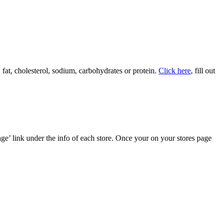
, fat, cholesterol, sodium, carbohydrates or protein.
Click here
, fill out
age’ link under the info of each store. Once your on your stores page