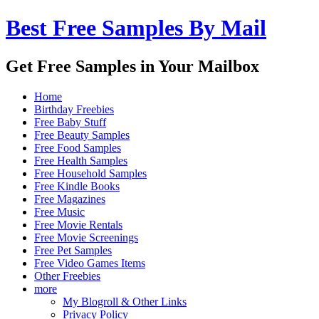
Best Free Samples By Mail
Get Free Samples in Your Mailbox
Home
Birthday Freebies
Free Baby Stuff
Free Beauty Samples
Free Food Samples
Free Health Samples
Free Household Samples
Free Kindle Books
Free Magazines
Free Music
Free Movie Rentals
Free Movie Screenings
Free Pet Samples
Free Video Games Items
Other Freebies
more
My Blogroll & Other Links
Privacy Policy