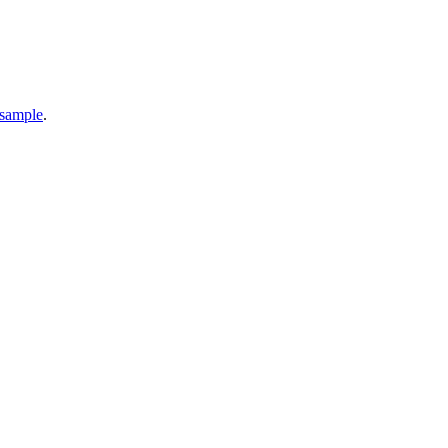
 sample
.