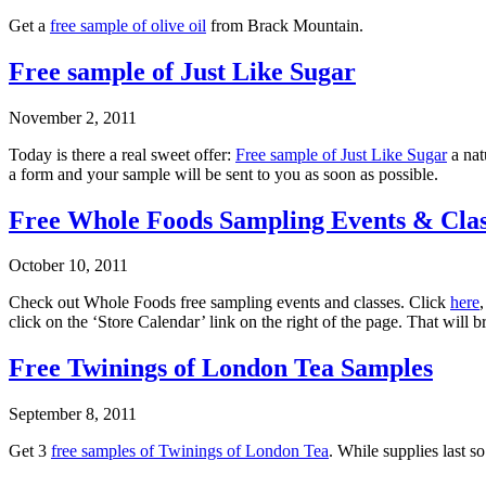
Get a
free sample of olive oil
from Brack Mountain.
Free sample of Just Like Sugar
November 2, 2011
Today is there a real sweet offer:
Free sample of Just Like Sugar
a nat
a form and your sample will be sent to you as soon as possible.
Free Whole Foods Sampling Events & Clas
October 10, 2011
Check out Whole Foods free sampling events and classes. Click
here
click on the ‘Store Calendar’ link on the right of the page. That will b
Free Twinings of London Tea Samples
September 8, 2011
Get 3
free samples of Twinings of London Tea
. While supplies last s