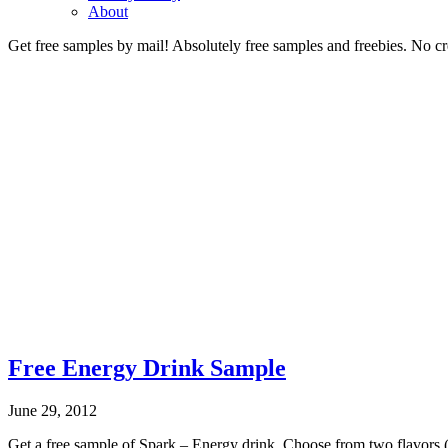
About
Get free samples by mail! Absolutely free samples and freebies. No cre
Free Energy Drink Sample
June 29, 2012
Get a free sample of Spark – Energy drink. Choose from two flavors (cit