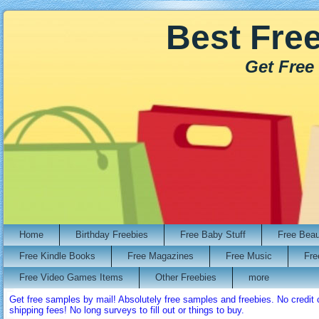
Best Fre
Get Free
Home
Birthday Freebies
Free Baby Stuff
Free Bea
Free Kindle Books
Free Magazines
Free Music
Fre
Free Video Games Items
Other Freebies
more
Get free samples by mail! Absolutely free samples and freebies. No credi
shipping fees! No long surveys to fill out or things to buy.