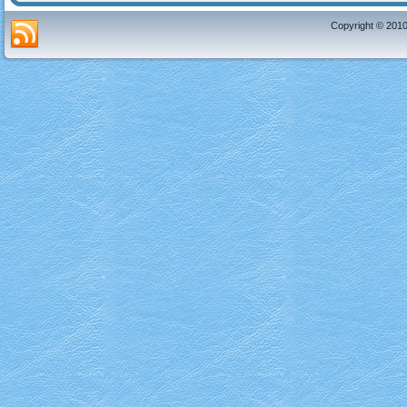
Copyright © 2010