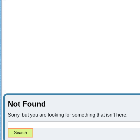
Not Found
Sorry, but you are looking for something that isn’t here.