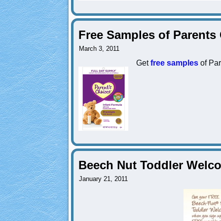
Free Samples of Parents
March 3, 2011
Get
free samples
of Par
Beech Nut Toddler Welco
January 21, 2011