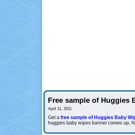
Free sample of Huggies 
April 11, 2011
Get a
free sample of Huggies Baby Wi
huggies baby wipes banner comes up. No