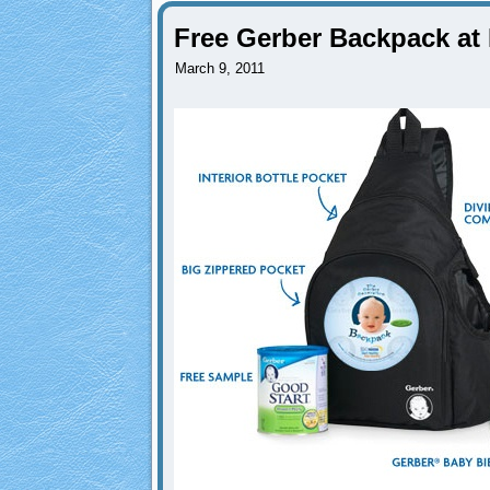
Free Gerber Backpack at
March 9, 2011