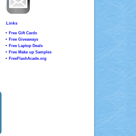
Links
Free Gift Cards
Free Giveaways
Free Laptop Deals
Free Make up Samples
FreeFlashAcade.org