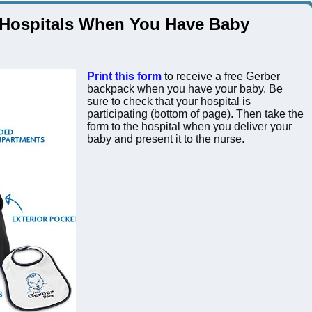
 Hospitals When You Have Baby
Print this form
to receive a free Gerber
backpack when you have your baby. Be
sure to check that your hospital is
participating (bottom of page). Then take the
form to the hospital when you deliver your
baby and present it to the nurse.