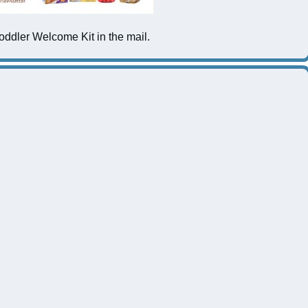
ddler Welcome Kit in the mail.