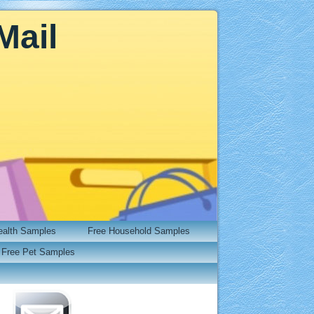
Mail
ealth Samples
Free Household Samples
Free Pet Samples