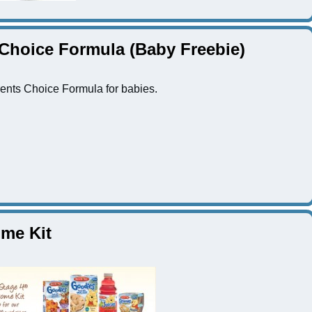
 Choice Formula (Baby Freebie)
ents Choice Formula for babies.
me Kit