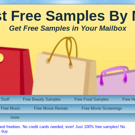
t Free Samples By 
Get Free Samples in Your Mailbox
Stuff
Free Beauty Samples
Free Food Samples
Free H
Free Music
Free Movie Rentals
Free Movie Screenings
more
and freebies. No credit cards needed, ever! Just 100% free samples! No
o buy.