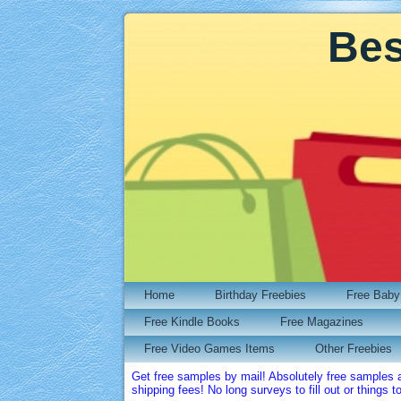
Bes
Home
Birthday Freebies
Free Baby 
Free Kindle Books
Free Magazines
Free Video Games Items
Other Freebies
Get free samples by mail! Absolutely free samples 
shipping fees! No long surveys to fill out or things t