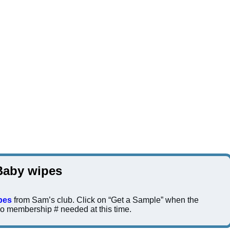
Baby wipes
pes
from Sam’s club. Click on “Get a Sample” when the
 membership # needed at this time.