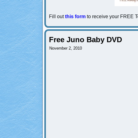
Fill out
this form
to receive your FREE To
Free Juno Baby DVD
November 2, 2010