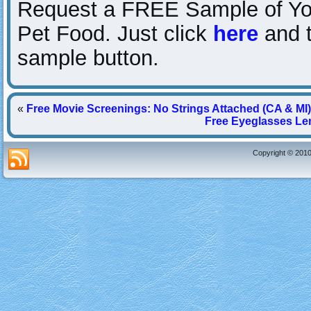
Request a FREE Sample of You
Pet Food. Just click
here
and t
sample button.
«
Free Movie Screenings: No Strings Attached (CA & MI)
Free Eyeglasses Len
Copyright © 2010