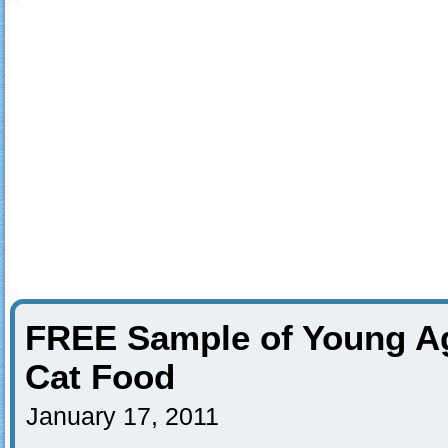
FREE Sample of Young Ag
Cat Food
January 17, 2011