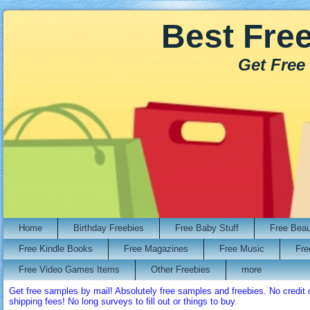
Best Fre
Get Free
Home
Birthday Freebies
Free Baby Stuff
Free Bea
Free Kindle Books
Free Magazines
Free Music
Fre
Free Video Games Items
Other Freebies
more
Get free samples by mail! Absolutely free samples and freebies. No credi
shipping fees! No long surveys to fill out or things to buy.