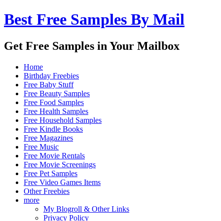
Best Free Samples By Mail
Get Free Samples in Your Mailbox
Home
Birthday Freebies
Free Baby Stuff
Free Beauty Samples
Free Food Samples
Free Health Samples
Free Household Samples
Free Kindle Books
Free Magazines
Free Music
Free Movie Rentals
Free Movie Screenings
Free Pet Samples
Free Video Games Items
Other Freebies
more
My Blogroll & Other Links
Privacy Policy