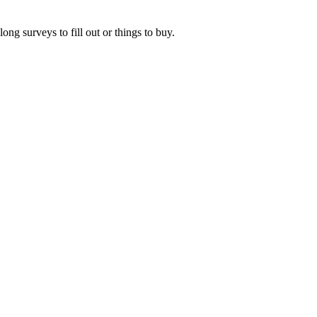
ng surveys to fill out or things to buy.