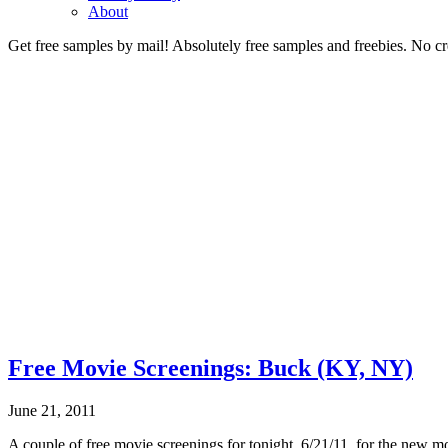
About
Get free samples by mail! Absolutely free samples and freebies. No cre
Free Movie Screenings: Buck (KY, NY)
June 21, 2011
A couple of free movie screenings for tonight, 6/21/11, for the new m