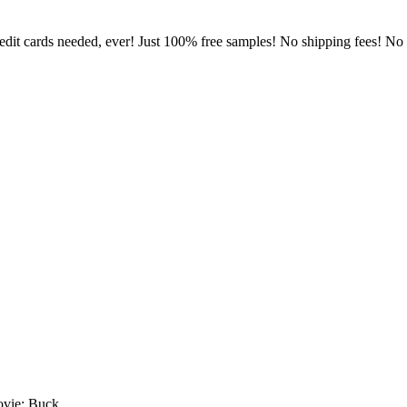
dit cards needed, ever! Just 100% free samples! No shipping fees! No lo
ovie: Buck.