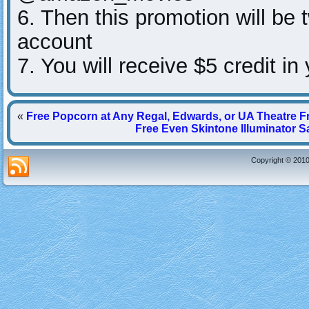
6. Then this promotion will be
account
7. You will receive $5 credit 
«
Free Popcorn at Any Regal, Edwards, or UA Theatre 
Free Even Skintone Illuminator 
Copyright © 2010