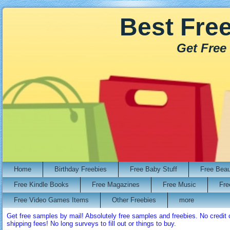
Best Fre
Get Free
Home
Birthday Freebies
Free Baby Stuff
Free Bea
Free Kindle Books
Free Magazines
Free Music
Fre
Free Video Games Items
Other Freebies
more
Get free samples by mail! Absolutely free samples and freebies. No credi
shipping fees! No long surveys to fill out or things to buy.