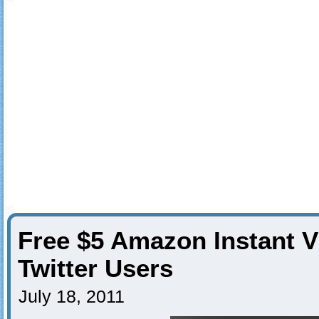
Free $5 Amazon Instant V
Twitter Users
July 18, 2011