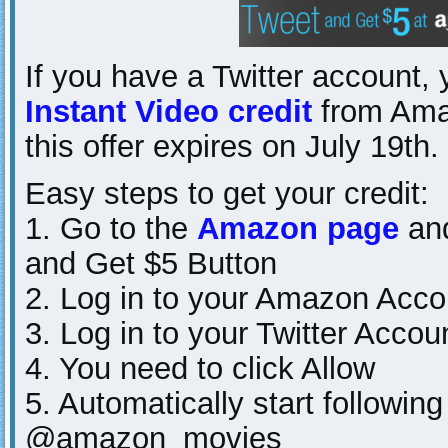
If you have a Twitter account,
Instant Video credit
from Ama
this offer expires on July 19th.
Easy steps to get your credit:
1. Go to the
Amazon page
and
and Get $5 Button
2. Log in to your Amazon Acco
3. Log in to your Twitter Accou
4. You need to click Allow
5. Automatically start follow
@amazon_movies