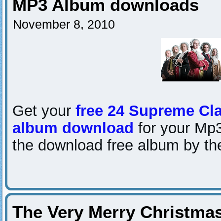
MP3 Album downloads
November 8, 2010
Get your
free 24 Supreme Cla
album download
for your Mp3
the download free album by the
The Very Merry Christma