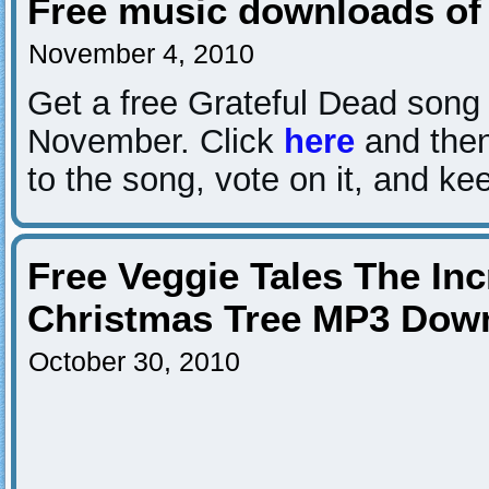
Free music downloads of
November 4, 2010
Get a free Grateful Dead song 
November. Click
here
and then 
to the song, vote on it, and ke
Free Veggie Tales The Inc
Christmas Tree MP3 Dow
October 30, 2010