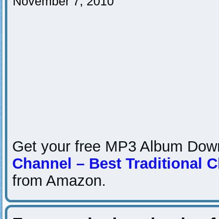
November 7, 2010
Get your free MP3 Album Do
Channel – Best Traditional 
from Amazon.