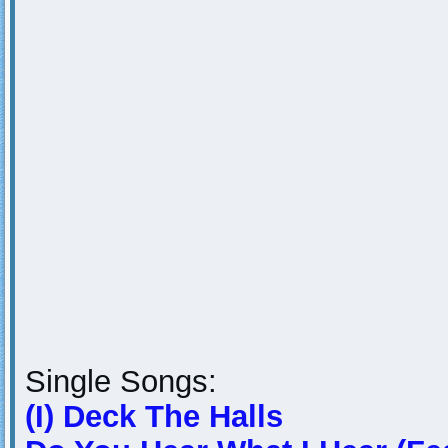
Single Songs:
(I) Deck The Halls