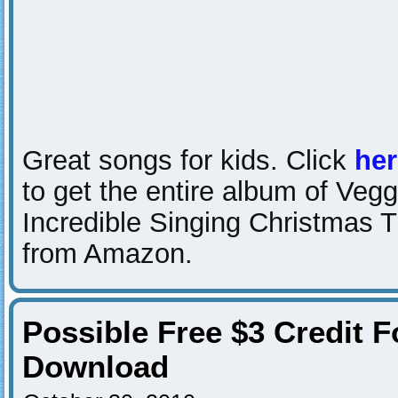
Great songs for kids. Click
her
to get the entire album of Veg
Incredible Singing Christmas T
from Amazon.
Possible Free $3 Credit
Download