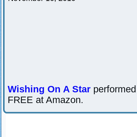
Wishing On A Star
performed
FREE at Amazon.