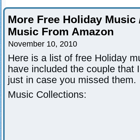
More Free Holiday Music 
Music From Amazon
November 10, 2010
Here is a list of free Holiday 
have included the couple that 
just in case you missed them.
Music Collections: