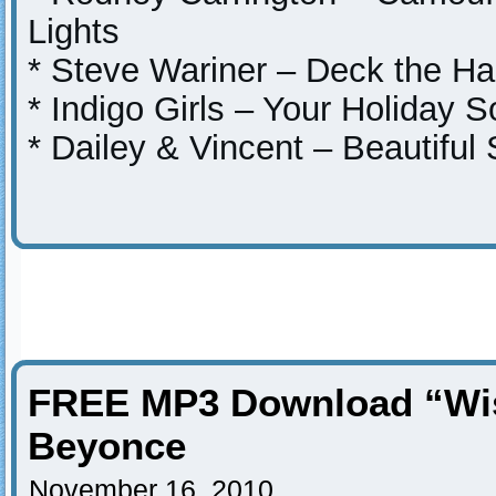
Lights
* Steve Wariner – Deck the Ha
* Indigo Girls – Your Holiday 
* Dailey & Vincent – Beautiful
FREE MP3 Download “Wis
Beyonce
November 16, 2010