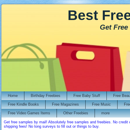
Best Fre
Get Free
Home
Birthday Freebies
Free Baby Stuff
Free Bea
Free Kindle Books
Free Magazines
Free Music
Fre
Free Video Games Items
Other Freebies
more
Get free samples by mail! Absolutely free samples and freebies. No credi
shipping fees! No long surveys to fill out or things to buy.