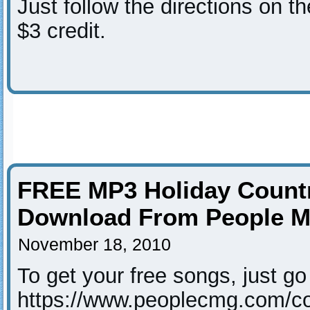
Just follow the directions on th
$3 credit.
FREE MP3 Holiday Count
Download From People M
November 18, 2010
To get your free songs, just go t
https://www.peoplecmg.com/cou