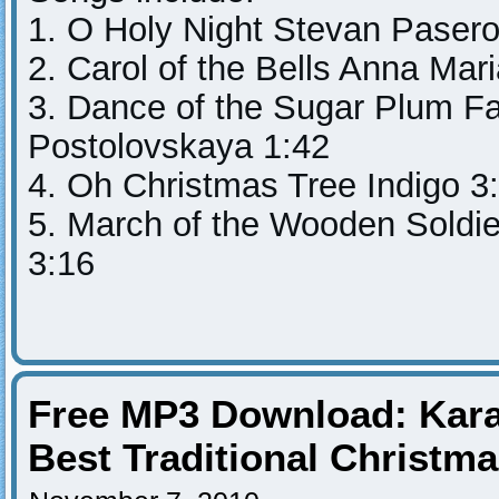
1. O Holy Night Stevan Pasero
2. Carol of the Bells Anna Mar
3. Dance of the Sugar Plum Fa
Postolovskaya 1:42
4. Oh Christmas Tree Indigo 3
5. March of the Wooden Soldi
3:16
Free MP3 Download: Kara
Best Traditional Christm