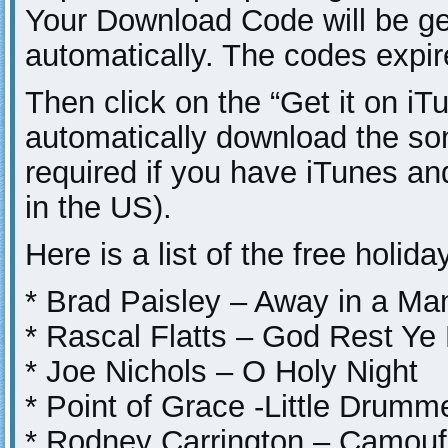
Your Download Code will be g
automatically. The codes expi
Then click on the “Get it on iTu
automatically download the so
required if you have iTunes a
in the US).
Here is a list of the free holid
* Brad Paisley – Away in a Ma
* Rascal Flatts – God Rest Y
* Joe Nichols – O Holy Night
* Point of Grace -Little Drumm
* Rodney Carrington – Camouf