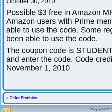
October 30, 2010
Possible $3 free in Amazon M
Amazon users with Prime mem
able to use the code. Some re
been able to use the code.
The coupon code is STUDENT
and enter the code. Code cred
November 1, 2010.
« Older Freebies
Copyright © 2010