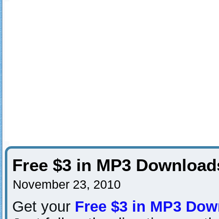
Free $3 in MP3 Downloa
November 23, 2010
Get your
Free $3 in MP3 Dow