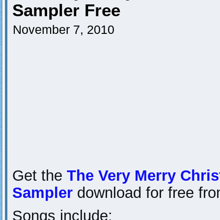
Sampler Free
November 7, 2010
Get the
The Very Merry Chri
Sampler
download for free fr
Songs include: