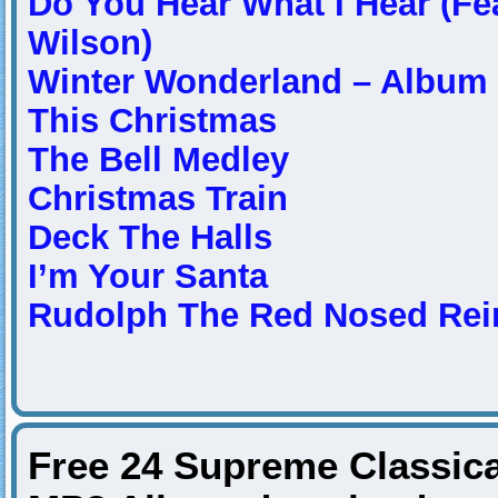
Do You Hear What I Hear (Fea
Wilson)
Winter Wonderland – Album 
This Christmas
The Bell Medley
Christmas Train
Deck The Halls
I’m Your Santa
Rudolph The Red Nosed Rei
Free 24 Supreme Classica