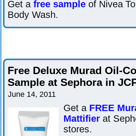
Get a
free sample
of Nivea T
Body Wash.
Free Deluxe Murad Oil-Con
Sample at Sephora in JC
June 14, 2011
Get a
FREE Mura
Mattifier
at Seph
stores.