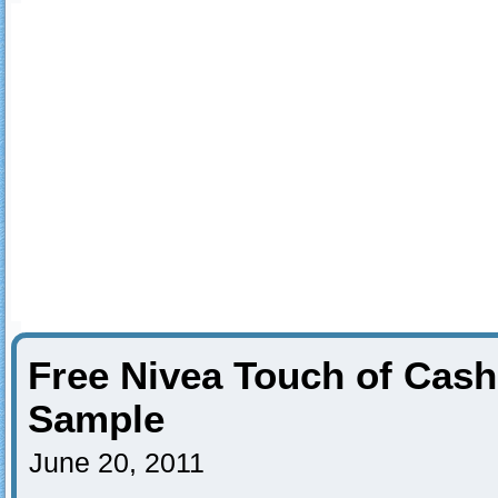
Free Nivea Touch of Ca
Sample
June 20, 2011