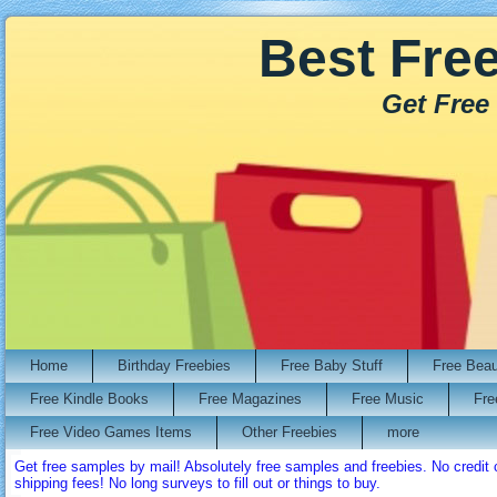
Best Fre
Get Free
Home
Birthday Freebies
Free Baby Stuff
Free Bea
Free Kindle Books
Free Magazines
Free Music
Fre
Free Video Games Items
Other Freebies
more
Get free samples by mail! Absolutely free samples and freebies. No credi
shipping fees! No long surveys to fill out or things to buy.