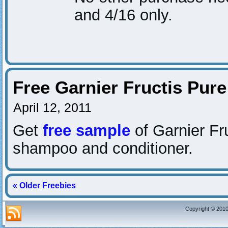
and 4/16 only.
Free Garnier Fructis Pur
April 12, 2011
Get
free sample
of Garnier Fr
shampoo and conditioner.
« Older Freebies
Copyright © 2010