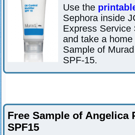
Use the
printab
Sephora inside 
Express Service 
and take a home
Sample of Murad O
SPF-15.
Free Sample of Angelica 
SPF15