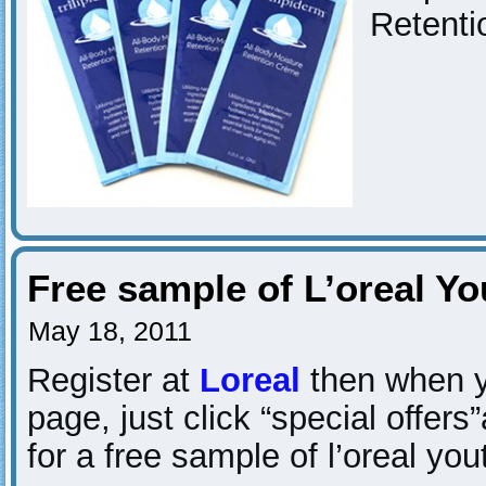
Retenti
Free sample of L’oreal Y
May 18, 2011
Register at
Loreal
then when y
page, just click “special offers
for a free sample of l’oreal yo