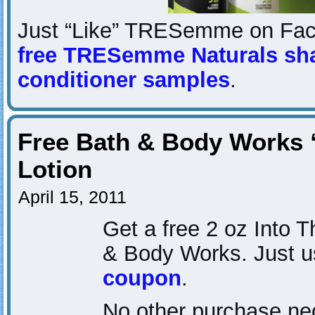
Just “Like” TRESemme on Fac
free TRESemme Naturals s
conditioner samples
.
Free Bath & Body Works 
Lotion
April 15, 2011
Get a free 2 oz Into T
& Body Works. Just u
coupon
.
No other purchase nec