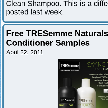
Clean Shampoo. This is a diffe
posted last week.
Free TRESemme Natural
Conditioner Samples
April 22, 2011