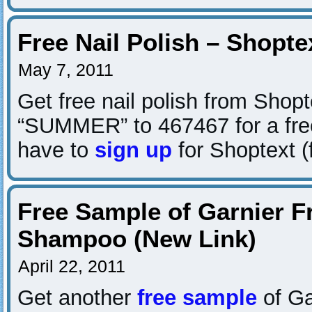
Free Nail Polish – Shopte
May 7, 2011
Get free nail polish from Shopt
“SUMMER” to 467467 for a free
have to
sign up
for Shoptext (
Free Sample of Garnier F
Shampoo (New Link)
April 22, 2011
Get another
free sample
of Ga