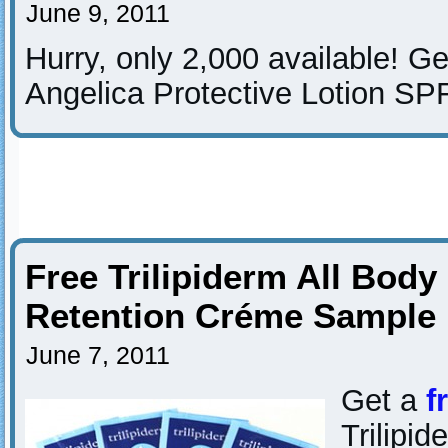
June 9, 2011
Hurry, only 2,000 available! G
Angelica Protective Lotion SP
Free Trilipiderm All Body
Retention Créme Sample
June 7, 2011
Get a
f
Trilipi